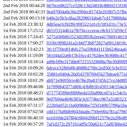
2nd Feb 2018 00:44:20
667bced8227ce528c13d24818c88b9215f1f
2nd Feb 2018 00:42:33
9ea97004a0e36e290fec81743e2f1807c57fb
2nd Feb 2018 00:13:18
b40e2e5b3cdfaa2829861fabab7cd17086bd
1st Feb 2018 23:38:32
4d65eac6392f0c99f3221d1cb7df1d31c73e5
1st Feb 2018 17:25:12
d65353144b1a7f676cccceeacc8c6157d59e3
1st Feb 2018 17:24:45
527543066b3523df2893b2eea41766914613
1st Feb 2018 17:00:27
9330c9f98241a2cb6f73b872827a09124f19c
1st Feb 2018 13:42:23
3fc1f759edf146fc27ea59b841115b6246eaa6
1st Feb 2018 11:19:09
5b1f44af2a6b15b16cc41762dee3b368bc41
1st Feb 2018 10:18:14
ad9b189e317dde87215532f688a7be30d9fff
1st Feb 2018 10:09:26
6dcece32fb649c4688b276bc2ed50c5cbc032
1st Feb 2018 10:02:28
35881e0404c26d5437876945627bfeaeb77a
1st Feb 2018 10:01:29
ab971e9695b1e4678e20a837d5b27ce34d8f9
1st Feb 2018 09:46:06
1e7696b45f77a80fc43b8b5fc450134e554a3
1st Feb 2018 08:48:21
d717745f90ef0006eda520af0bce67a1c54e5
1st Feb 2018 08:44:00
9e97b94a4b96385e3c6774bcc967a32d0323
1st Feb 2018 07:31:17
222b9a052c1fa6098dbe7250349b57f96a5f
1st Feb 2018 07:02:58
cdd117faf8db9b43daabc750ee00a781a2796
1st Feb 2018 06:40:10
ea1d104e2478f4c6b642f0bf12579e2a20b4f
1st Feb 2018 06:37:29
7af1d372c297161aff5c59a621c72af63bbe4