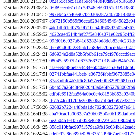
31st Jan 2018 21:11:24
0c2a55cabc5a1da59ce448e40da914b1a65b0
31st Jan 2018 21:08:18
f6969cecd61eb1c5d246feb90151c119d3830
31st Jan 2018 21:04:15
997eb467b46a967bc030e287246708148b6e
31st Jan 2018 20:07:07
c3f72150b565f86cca6284605454945822c94
31st Jan 2018 20:05:07
4de1db61cf079e9f710a54df60892505e4367
31st Jan 2018 19:59:52
4622caed514b4ef27f5e846a071e62c95c4ff2
31st Jan 2018 19:29:14
99fd016e927a641d52824bd8dcb83e4c231d
31st Jan 2018 19:28:34
f6e685d6f0f283fab1c589efc70bcd0dac014
31st Jan 2018 19:24:21
6d6934e2d8a52b5fb0b61ce79cf978cccd9ac
31st Jan 2018 19:17:51
08045a5997b1d675768371018e4b084fa37d
31st Jan 2018 19:17:51
f1aeee6f486efaa3434e6040aeac530a41ddb
31st Jan 2018 19:17:51
02741bbfaa441beb4e36736fabbf0673885e0c
31st Jan 2018 19:17:51
87a8adbfc4b3ff6c89a57eeb0fc82982681cc
31st Jan 2018 19:17:51
6b4b57a26fc8fd96204f3a0e6fb52798002fb
31st Jan 2018 18:15:02
cdfbfc6912faa564a0bc0e4c8153b853a0340
31st Jan 2018 18:12:38
f677e4fedf17b9e2e08e06a75b6e0597e3811
31st Jan 2018 17:56:26
62682b7224a48bda1dc702d6322720d7e641
31st Jan 2018 16:41:38
aba79cac1a9082c7a39b035b0a0b139dadbc
31st Jan 2018 16:40:52
6e2504b1e10b5b058e82367291a4168b4aff
31st Jan 2018 16:34:25
858c010bfac997f1579aa9fb16c634b142ead
31st Jan 2018 16:24:54
edefc92a86e890e0f8033512f9667aefee017