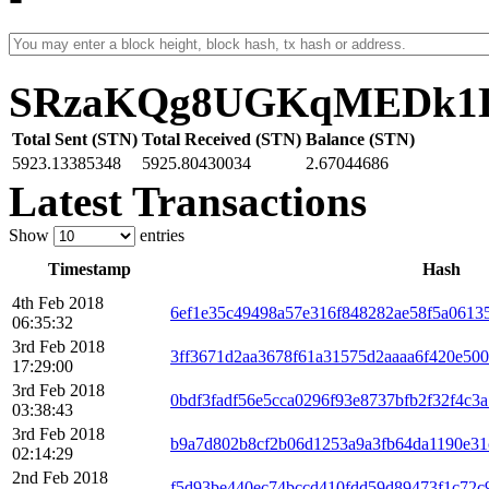
SRzaKQg8UGKqMEDk1D
Total Sent (STN)
Total Received (STN)
Balance (STN)
5923.13385348
5925.80430034
2.67044686
Latest Transactions
Show
entries
Timestamp
Hash
4th Feb 2018
6ef1e35c49498a57e316f848282ae58f5a0613
06:35:32
3rd Feb 2018
3ff3671d2aa3678f61a31575d2aaaa6f420e500
17:29:00
3rd Feb 2018
0bdf3fadf56e5cca0296f93e8737bfb2f32f4c
03:38:43
3rd Feb 2018
b9a7d802b8cf2b06d1253a9a3fb64da1190e31
02:14:29
2nd Feb 2018
f5d93be440ec74bccd410fdd59d89473f1c72