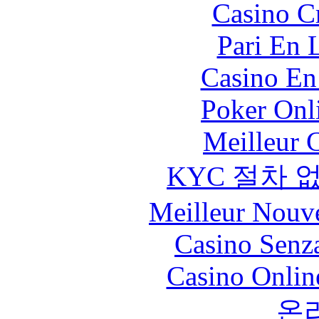
Casino C
Pari En 
Casino En
Poker Onli
Meilleur 
KYC 절차 
Meilleur Nouv
Casino Senz
Casino Onlin
온