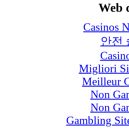
Web d
Casinos 
안전
Casin
Migliori S
Meilleur 
Non Gam
Non Gam
Gambling Sit