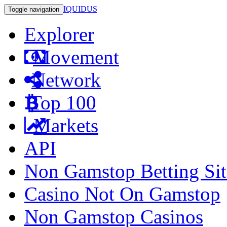
IQUIDUS
Toggle navigation
Explorer
Movement
Network
Top 100
Markets
API
Non Gamstop Betting Sit
Casino Not On Gamstop
Non Gamstop Casinos