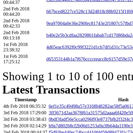
00:44:37
2nd Feb 2018
667bced8227ce528c13d24818c88b9215f1f6
00:44:20
2nd Feb 2018
9ea97004a0e36e290fec81743e2f1807c57fbd
00:42:33
2nd Feb 2018
b40e2e5b3cdfaa2829861fabab7cd17086bda
00:13:18
1st Feb 2018
4d65eac6392f0c99f3221d1cb7df1d31c73e53
23:38:32
1st Feb 2018
d65353144b1a7f676cccceeacc8c6157d59e37
17:25:12
Showing 1 to 10 of 100 ent
Latest Transactions
Timestamp
Hash
4th Feb 2018 06:35:32
6ef1e35c49498a57e316f848282ae58f5a061
3rd Feb 2018 17:29:00
3ff3671d2aa3678f61a31575d2aaaa6f420e50
3rd Feb 2018 03:38:43
0bdf3fadf56e5cca0296f93e8737bfb2f32f4
3rd Feb 2018 02:14:29
b9a7d802b8cf2b06d1253a9a3fb64da1190e3
2nd Feb 2018 00:44:37
f5d93be440ec74bccd410fdd59d89473f1c7