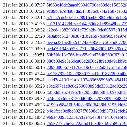
31st Jan 2018 16:07:37
5f663c46dc2aacd93940790aa68ddc156362f
31st Jan 2018 16:07:21
9c89b7e7dffa87da5173f36c67f421687ce532
31st Jan 2018 13:42:12
57fc57cde90e17728916a43d884b9d2bb123d
31st Jan 2018 13:41:35
cb121514726b6ee1d4a60de81c89648bed77
31st Jan 2018 13:36:32
a22cd4a88293981c739b2b49dc60597cff15
31st Jan 2018 13:27:20
5e3abbc51240e387d1b2e697f0af965aba97e
31st Jan 2018 12:23:22
6ee5a381ae0f62cf47429a856afc5635d6779
31st Jan 2018 12:03:30
beda791948b553a771c26b43907d23920cd7
31st Jan 2018 11:50:51
59b5fde13e786dcaa55a9bd76db369ff63b0
31st Jan 2018 10:30:18
380b83e9c5e60ca06c2e50c2fb9a8d491bb9c
31st Jan 2018 05:50:15
2098d80b677117fad19c0c2a2a0f1c5f45f25
31st Jan 2018 05:47:44
be178795d10fa2983677bcf1d91877209a40c
31st Jan 2018 05:25:41
ccdd3e413f1e1a1d192489665595b7d45411
31st Jan 2018 04:35:23
e3ea697a1e8c0c250000b95de33312ad92c29
31st Jan 2018 04:34:06
f5b5dd5e6c419b7872955d98b8f8169abdfd1
31st Jan 2018 03:49:37
674da3a3de73120d406f8e6707383be348b19
31st Jan 2018 03:49:23
4199ba58410b5dfa8e60df6486bb5195ddd62
31st Jan 2018 03:29:22
b4e1fcee9cdbc8027f76508c39d937312cfeb
31st Jan 2018 03:18:42
9b9a40d931233a7cf2e45473fa4e4100aebfb
31st Jan 2018 03:06:46
2b58777fcbe7af72afbd11e8067fb97589fc79