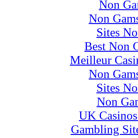
Non Ga
Non Gams
Sites N
Best Non 
Meilleur Casi
Non Gams
Sites N
Non Gam
UK Casinos
Gambling Sit