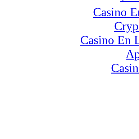
Casino E
Cryp
Casino En L
Ap
Casin