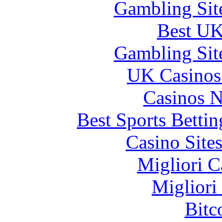
Gambling Sit
Best UK
Gambling Sit
UK Casinos
Casinos 
Best Sports Betti
Casino Site
Migliori 
Migliori
Bitc