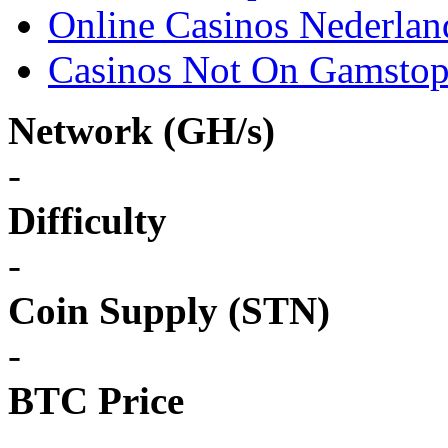
Online Casinos Nederlan
Casinos Not On Gamsto
Network (GH/s)
-
Difficulty
-
Coin Supply (STN)
-
BTC Price
-