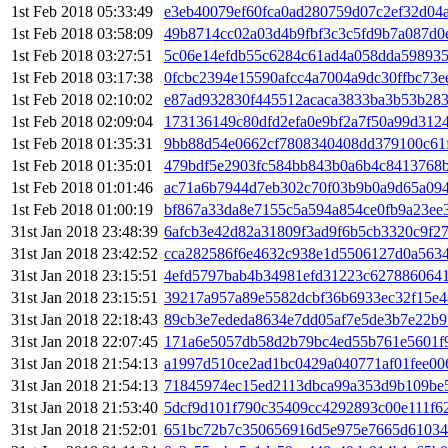
1st Feb 2018 05:33:49
e3eb40079ef60fca0ad280759d07c2ef32d04a
1st Feb 2018 03:58:09
49b8714cc02a03d4b9fbf3c3c5fd9b7a087d0
1st Feb 2018 03:27:51
5c06e14efdb55c6284c61ad4a058dda59893
1st Feb 2018 03:17:38
0fcbc2394e15590afcc4a7004a9dc30ffbc73
1st Feb 2018 02:10:02
e87ad932830f445512acaca3833ba3b53b283
1st Feb 2018 02:09:04
173136149c80dfd2efa0e9bf2a7f50a99d312
1st Feb 2018 01:35:31
9bb88d54e0662cf7808340408dd379100c61
1st Feb 2018 01:35:01
479bdf5e2903fc584bb843b0a6b4c8413768b
1st Feb 2018 01:01:46
ac71a6b7944d7eb302c70f03b9b0a9d65a09
1st Feb 2018 01:00:19
bf867a33da8e7155c5a594a854ce0fb9a23ee
31st Jan 2018 23:48:39
6afcb3e42d82a31809f3ad9f6b5cb3320c9f2
31st Jan 2018 23:42:52
cca282586f6e4632c938e1d5506127d0a563
31st Jan 2018 23:15:51
4efd5797bab4b34981efd31223c627886064
31st Jan 2018 23:15:51
39217a957a89e5582dcbf36b6933ec32f15e4
31st Jan 2018 22:18:43
89cb3e7ededa8634e7dd05af7e5de3b7e22b9
31st Jan 2018 22:07:45
171a6e5057db58d2b79bc4ed55b761e5601f
31st Jan 2018 21:54:13
a1997d510ce2ad1bc0429a040771af01fee0
31st Jan 2018 21:54:13
71845974ec15ed2113dbca99a353d9b109be
31st Jan 2018 21:53:40
5dcf9d101f790c35409cc4292893c00e111f6
31st Jan 2018 21:52:01
651bc72b7c350656916d5e975e7665d61034