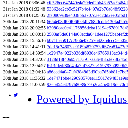
31st Jan 2018 03:06:46
cfe526ec647449e4a29ded2bb43a53ac9464d
31st Jan 2018 01:32:48
53362ee2cb5c52f7b4c4497a2b70a848f9228
31st Jan 2018 01:25:05
2fa0809a39e4038bb3707c3ec2dd2ee05fbd1
30th Jan 2018 20:11:34
6654e08df00f06f0ef4b7682fcddc130fa45b
30th Jan 2018 20:02:55
b3980cac0c41176856deba13194c678917d4
30th Jan 2018 16:00:13
2503af5de6144a08ecda641dee1275babfef2
30th Jan 2018 15:56:16
b071f5a5917c7966e07257642354ccc5eb05c
30th Jan 2018 14:41:11
7dc15c34603ce91894879753df67ea81473e5
30th Jan 2018 14:39:54
1c2947a4922b336df6938e46765913ac344d
30th Jan 2018 14:37:07
3128d18f40ab57173917aa3e4f853e73f245
30th Jan 2018 12:04:57
f613fdedf80d4afa7bf7827fe159793b0999b
30th Jan 2018 12:04:18
a86ecd4a0471f43848d3d90ba7d5bb81e7be5
30th Jan 2018 11:36:32
1de7471bbe429693570ee115017d9483ae9e
30th Jan 2018 11:00:59
93eb454e4797b8089c7952ca45e0f19dc70c
Powered by Iquidus
-
-