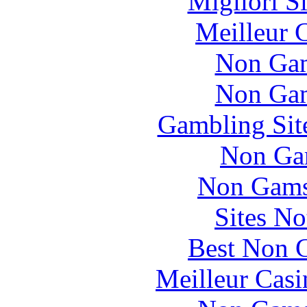
Migliori S
Meilleur 
Non Gam
Non Gam
Gambling Sit
Non Ga
Non Gams
Sites N
Best Non 
Meilleur Casi