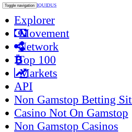
IQUIDUS
Toggle navigation
Explorer
Movement
Network
Top 100
Markets
API
Non Gamstop Betting Sit
Casino Not On Gamstop
Non Gamstop Casinos