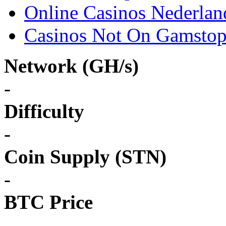
Online Casinos Nederlan
Casinos Not On Gamsto
Network (GH/s)
-
Difficulty
-
Coin Supply (STN)
-
BTC Price
-