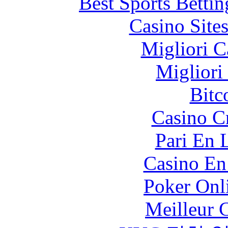
Best Sports Betti
Casino Site
Migliori 
Migliori
Bitc
Casino C
Pari En 
Casino En
Poker Onli
Meilleur 