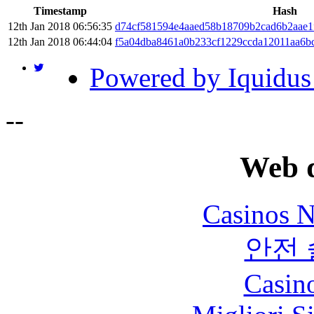
Timestamp
Hash
12th Jan 2018 06:56:35
d74cf581594e4aaed58b18709b2cad6b2aae1
12th Jan 2018 06:44:04
f5a04dba8461a0b233cf1229ccda12011aa6b
Powered by Iquidus
-
-
Web d
Casinos 
안전
Casin