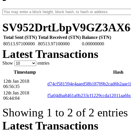
SV952DrtLbpV9GZ3AX
Total Sent (STN)
Total Received (STN)
Balance (STN)
80513.97100000
80513.97100000
0.00000000
Latest Transactions
Show
entries
Timestamp
Hash
12th Jan 2018
d74cf581594e4aaed58b18709b2cad6b2aae1f
06:56:35
12th Jan 2018
f5a04dba8461a0b233cf1229ccda12011aa6b
06:44:04
Showing 1 to 2 of 2 entries
Latest Transactions