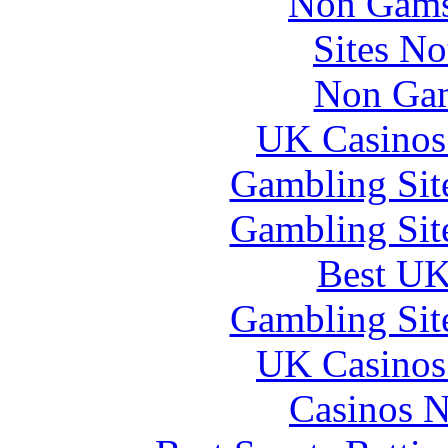
Non Gams
Sites N
Non Gam
UK Casinos
Gambling Sit
Gambling Sit
Best UK
Gambling Sit
UK Casinos
Casinos 