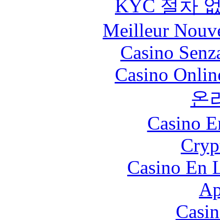
KYC 절차 
Meilleur Nouv
Casino Senz
Casino Onlin
온
Casino E
Cryp
Casino En L
Ap
Casin