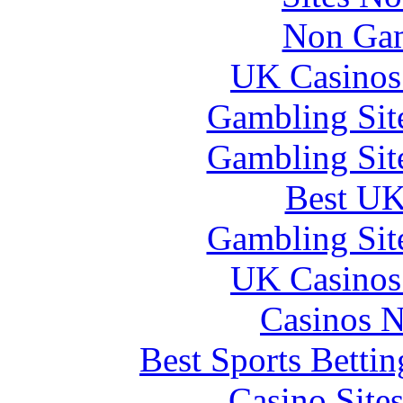
Non Gam
UK Casinos
Gambling Sit
Gambling Sit
Best UK
Gambling Sit
UK Casinos
Casinos 
Best Sports Betti
Casino Site