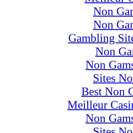
Non Gam
Non Gam
Gambling Sit
Non Ga
Non Gams
Sites N
Best Non 
Meilleur Casi
Non Gams
Sites N