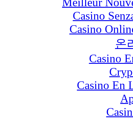
Meilleur Nouv
Casino Senz
Casino Onlin
온
Casino E
Cryp
Casino En L
Ap
Casin