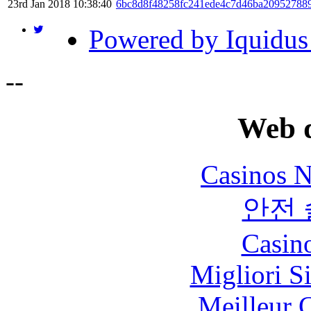
23rd Jan 2018 10:38:40
6bc8d8f48258fc241ede4c7d46ba20952788
Powered by Iquidus
-
-
Web d
Casinos 
안전
Casin
Migliori S
Meilleur 