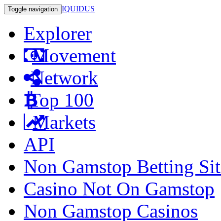
IQUIDUS
Toggle navigation
Explorer
Movement
Network
Top 100
Markets
API
Non Gamstop Betting Sit
Casino Not On Gamstop
Non Gamstop Casinos