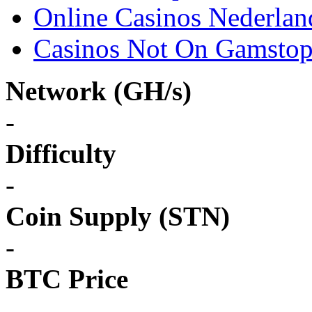
Online Casinos Nederlan
Casinos Not On Gamsto
Network (GH/s)
-
Difficulty
-
Coin Supply (STN)
-
BTC Price
-