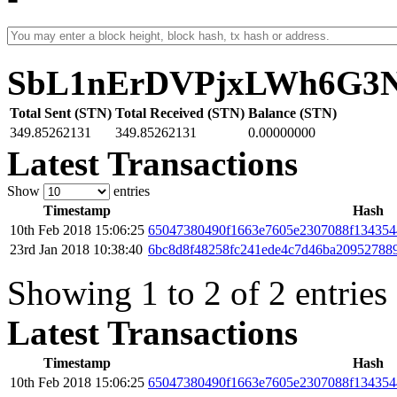
SbL1nErDVPjxLWh6G3
Total Sent (STN)
Total Received (STN)
Balance (STN)
349.85262131
349.85262131
0.00000000
Latest Transactions
Show
entries
Timestamp
Hash
10th Feb 2018 15:06:25
65047380490f1663e7605e2307088f134354
23rd Jan 2018 10:38:40
6bc8d8f48258fc241ede4c7d46ba20952788
Showing 1 to 2 of 2 entries
Latest Transactions
Timestamp
Hash
10th Feb 2018 15:06:25
65047380490f1663e7605e2307088f134354