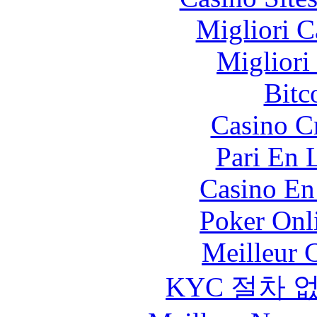
Migliori 
Migliori
Bitc
Casino C
Pari En 
Casino En
Poker Onli
Meilleur 
KYC 절차 