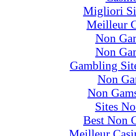
Migliori S
Meilleur 
Non Gam
Non Gam
Gambling Sit
Non Ga
Non Gams
Sites N
Best Non 
Meilleur Casi