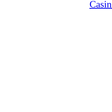
Casin