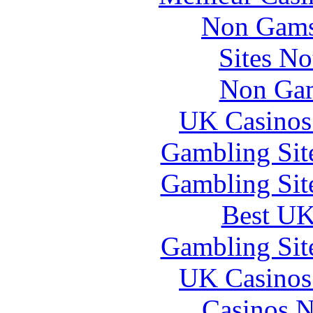
Non Gams
Sites N
Non Gam
UK Casinos
Gambling Sit
Gambling Sit
Best UK
Gambling Sit
UK Casinos
Casinos 