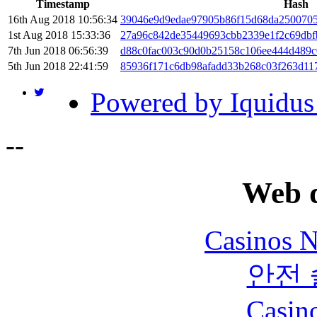
Timestamp
Hash
16th Aug 2018 10:56:34
39046e9d9edae97905b86f15d68da250070
1st Aug 2018 15:33:36
27a96c842de35449693cbb2339e1f2c69db
7th Jun 2018 06:56:39
d88c0fac003c90d0b25158c106ee444d489c
5th Jun 2018 22:41:59
85936f171c6db98afadd33b268c03f263d1
Powered by Iquidus
-
-
Web d
Casinos 
안전
Casin