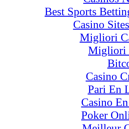
Best Sports Betti
Casino Site
Migliori 
Migliori
Bitc
Casino C
Pari En 
Casino En
Poker Onli
Meilleur 