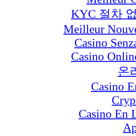
KYC 절차 
Meilleur Nouv
Casino Senz
Casino Onlin
온
Casino E
Cryp
Casino En L
Ap