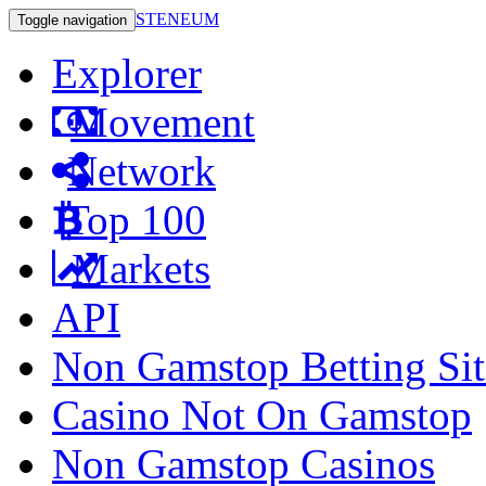
STENEUM
Toggle navigation
Explorer
Movement
Network
Top 100
Markets
API
Non Gamstop Betting Sit
Casino Not On Gamstop
Non Gamstop Casinos