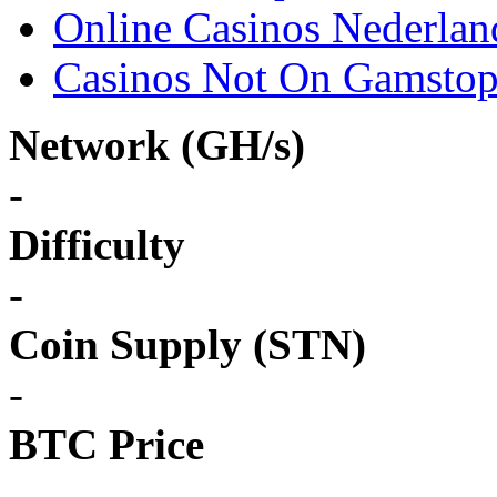
Online Casinos Nederlan
Casinos Not On Gamsto
Network (GH/s)
-
Difficulty
-
Coin Supply (STN)
-
BTC Price
-