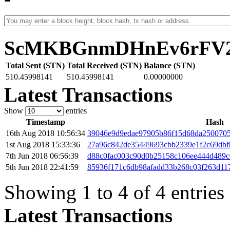
ScMKBGnmDHnEv6rFV2
Total Sent (STN)
Total Received (STN)
Balance (STN)
510.45998141
510.45998141
0.00000000
Latest Transactions
Show
entries
Timestamp
Hash
16th Aug 2018 10:56:34
39046e9d9edae97905b86f15d68da250070
1st Aug 2018 15:33:36
27a96c842de35449693cbb2339e1f2c69db
7th Jun 2018 06:56:39
d88c0fac003c90d0b25158c106ee444d489c
5th Jun 2018 22:41:59
85936f171c6db98afadd33b268c03f263d1
Showing 1 to 4 of 4 entries
Latest Transactions