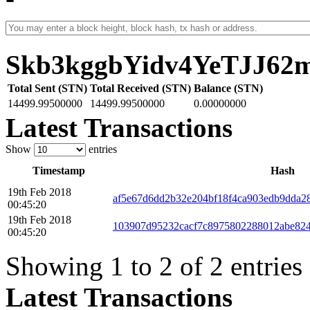
Skb3kggbYidv4YeTJJ62
Total Sent (STN)
Total Received (STN)
Balance (STN)
14499.99500000
14499.99500000
0.00000000
Latest Transactions
Show
entries
Timestamp
Hash
19th Feb 2018
af5e67d6dd2b32e204bf18f4ca903edb9dda2
00:45:20
19th Feb 2018
103907d95232cacf7c8975802288012abe824
00:45:20
Showing 1 to 2 of 2 entries
Latest Transactions