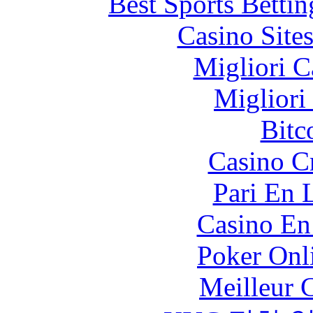
Best Sports Betti
Casino Site
Migliori 
Migliori
Bitc
Casino C
Pari En 
Casino En
Poker Onli
Meilleur 