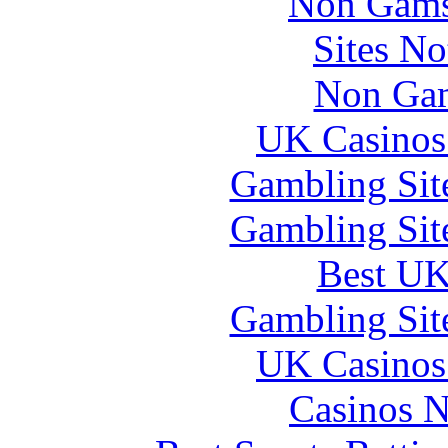
Non Gams
Sites N
Non Gam
UK Casinos
Gambling Sit
Gambling Sit
Best UK
Gambling Sit
UK Casinos
Casinos 