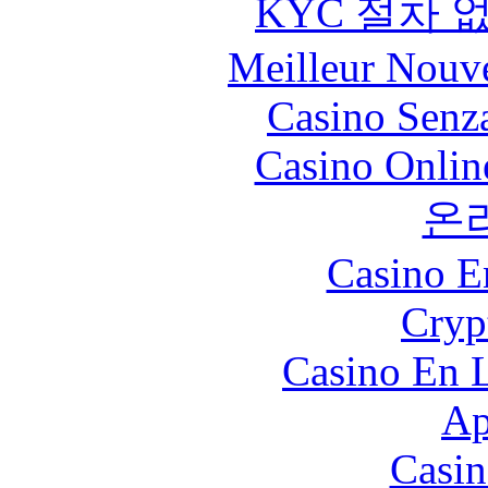
KYC 절차 
Meilleur Nouv
Casino Senz
Casino Onlin
온
Casino E
Cryp
Casino En L
Ap
Casin