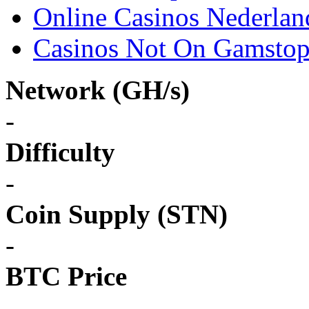
Online Casinos Nederlan
Casinos Not On Gamsto
Network (GH/s)
-
Difficulty
-
Coin Supply (STN)
-
BTC Price
-