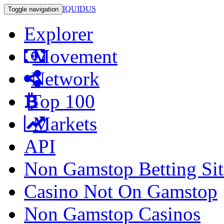
IQUIDUS
Toggle navigation
Explorer
Movement
Network
Top 100
Markets
API
Non Gamstop Betting Sit
Casino Not On Gamstop
Non Gamstop Casinos