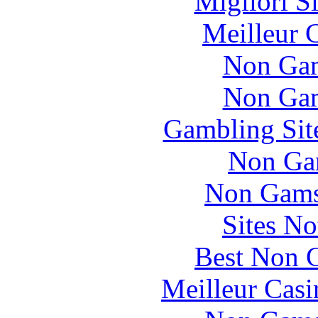
Migliori S
Meilleur 
Non Gam
Non Gam
Gambling Sit
Non Ga
Non Gams
Sites N
Best Non 
Meilleur Casi