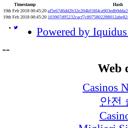
Timestamp
Hash
19th Feb 2018 00:45:20
af5e67d6dd2b32e204bf18f4ca903edb9dda2
19th Feb 2018 00:45:20
103907d95232cacf7c8975802288012abe82
Powered by Iquidus
-
-
Web d
Casinos 
안전
Casin