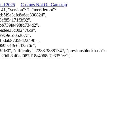
and 2025
Casinos Not On Gamstop
, "version": 2, "merkleroot":
eb5f9a3afc8a6ce390824",
af854171f3f32",
bb739fa498fd734d2",
badee35c002476ca",
e9c9e1d05267c",
1bdab87d5942249f5",
699c13e62f3a76c",
0", "difficulty": 7288.38881347, "previousblockhash":
c29db8af0ad087d18a4968e7e335fee" }