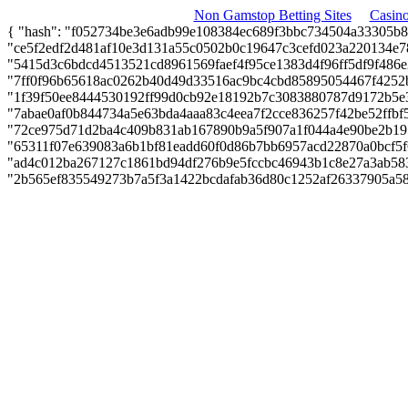
Non Gamstop Betting Sites
Casin
{ "hash": "f052734be3e6adb99e108384ec689f3bbc734504a33305b89444b
"ce5f2edf2d481af10e3d131a55c0502b0c19647c3cefd023a220134e78
"5415d3c6bdcd4513521cd8961569faef4f95ce1383d4f96ff5df9f486e
"7ff0f96b65618ac0262b40d49d33516ac9bc4cbd85895054467f4252
"1f39f50ee8444530192ff99d0cb92e18192b7c3083880787d9172b5e3
"7abae0af0b844734a5e63bda4aaa83c4eea7f2cce836257f42be52ffbf
"72ce975d71d2ba4c409b831ab167890b9a5f907a1f044a4e90be2b19
"65311f07e639083a6b1bf81eadd60f0d86b7bb6957acd22870a0bcf5f
"ad4c012ba267127c1861bd94df276b9e5fccbc46943b1c8e27a3ab583544a
"2b565ef835549273b7a5f3a1422bcdafab36d80c1252af26337905a585