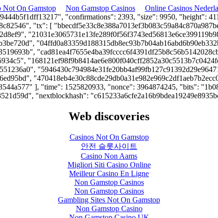
o Not On Gamstop
Non Gamstop Casinos
Online Casinos Nederl
5f1dff13217", "confirmations": 2393, "size": 9950, "height": 41141
c82546", "tx": [ "bbecdf5e33c8e388a7013ef3b083c59a84c870a987b
2d8ef9", "21031e3065731e13fe289f0f56f3743ed56813e6ce399119b98
b3be720d", "04ffd0a83359d188315db8ec93b7b04ab16abd6b90eb332
519693b", "cad81ea4f7655e4ba39fcccc6f4391df25b8c56b5142028c
5934c5", "168121ef98f9b8414ae6e800f040cff2852a30c5513b7c0424f
551236a0", "5946430c794984e31fe20bb4af99fb127c91392d29e9647
6ed95bd", "470418eb4e30c88cde29db0a31e982e969c2df1aeb7b2ecc0
577" ], "time": 1525820933, "nonce": 3964874245, "bits": "1b08fde
21d59d", "nextblockhash": "c615233a6cfe2a16b9bdea19249e8935b
Web discoveries
Casinos Not On Gamstop
안전 슬롯사이트
Casino Non Aams
Migliori Siti Casino Online
Meilleur Casino En Ligne
Non Gamstop Casinos
Non Gamstop Casinos
Gambling Sites Not On Gamstop
Non Gamstop Casino
Non Gamstop Casino UK