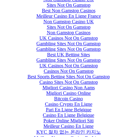
Sites Not On Gamstop
Best Non Gamstop Casinos
Meilleur Casino En Ligne France
Non Gamstop Casino UK
Sites Not On Gamstop
Non Gamstop Casinos
UK Casinos Not On Gamstop
Gambling Sites Not On Gamstop
Gambling Sites Not On Gamstop
Best UK Betting Sites
Gambling Sites Not On Gamstop
UK Casinos Not On Gamstop
Casinos Not On Gamstop
Best Sports Betting Sites Not On Gamstop
Casino Sites Not On Gamstop
Migliori Casino Non Aams
Migliori Casino Online
Bitcoin Casino
Casino Crypto En Ligne
Pari En Ligne Belgique
Casino En Ligne Belgique
Poker Online Migliori Siti
Meilleur Casino En Ligne
KYC 절차 없는 온라인 카지노