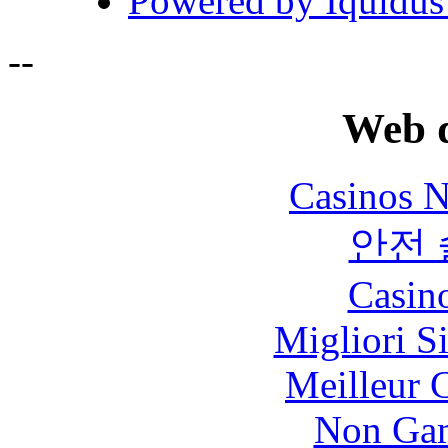
Powered by Iquidus
-
-
Web d
Casinos 
안전
Casin
Migliori S
Meilleur 
Non Gam