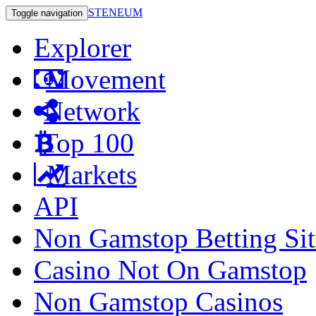
STENEUM
Toggle navigation
Explorer
Movement
Network
Top 100
Markets
API
Non Gamstop Betting Sit
Casino Not On Gamstop
Non Gamstop Casinos