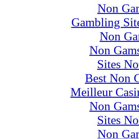
Non Gam
Gambling Sit
Non Ga
Non Gams
Sites N
Best Non 
Meilleur Casi
Non Gams
Sites N
Non Gam