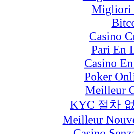
Migliori
Bitc
Casino C
Pari En 
Casino En
Poker Onli
Meilleur 
KYC 절차 
Meilleur Nouv
Casino Senz