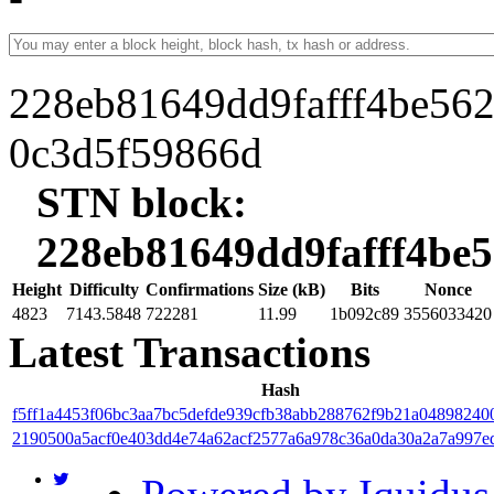
228eb81649dd9fafff4be56
0c3d5f59866d
STN block:
228eb81649dd9fafff4be
Height
Difficulty
Confirmations
Size (kB)
Bits
Nonce
4823
7143.5848
722281
11.99
1b092c89
3556033420
Latest Transactions
Hash
f5ff1a4453f06bc3aa7bc5defde939cfb38abb288762f9b21a04898240
2190500a5acf0e403dd4e74a62acf2577a6a978c36a0da30a2a7a997e