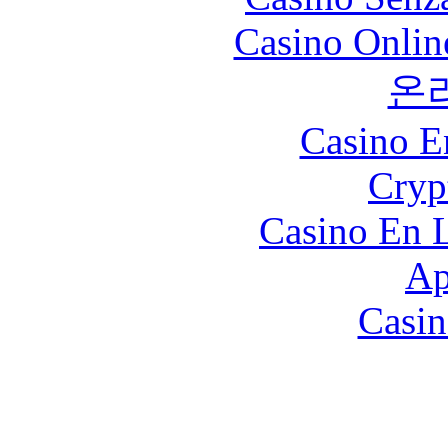
Casino Onlin
온
Casino E
Cryp
Casino En L
Ap
Casin