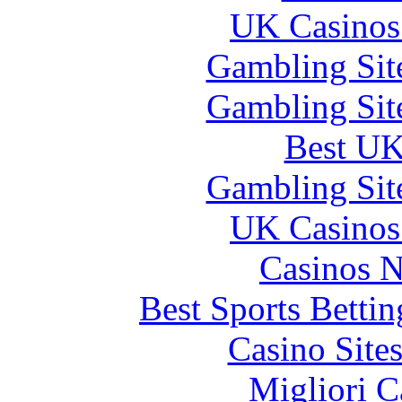
UK Casinos
Gambling Sit
Gambling Sit
Best UK
Gambling Sit
UK Casinos
Casinos 
Best Sports Betti
Casino Site
Migliori 