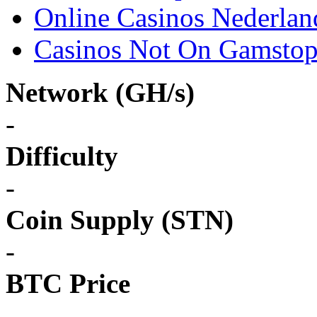
Online Casinos Nederlan
Casinos Not On Gamsto
Network (GH/s)
-
Difficulty
-
Coin Supply (STN)
-
BTC Price
-