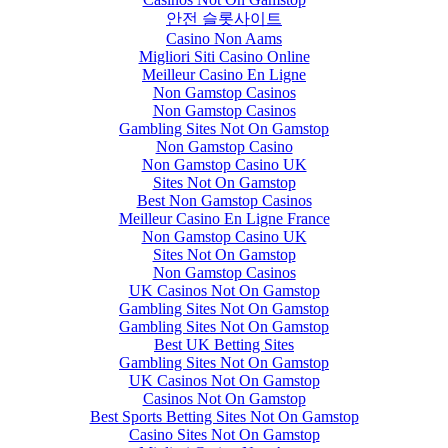
안전 슬롯사이트
Casino Non Aams
Migliori Siti Casino Online
Meilleur Casino En Ligne
Non Gamstop Casinos
Non Gamstop Casinos
Gambling Sites Not On Gamstop
Non Gamstop Casino
Non Gamstop Casino UK
Sites Not On Gamstop
Best Non Gamstop Casinos
Meilleur Casino En Ligne France
Non Gamstop Casino UK
Sites Not On Gamstop
Non Gamstop Casinos
UK Casinos Not On Gamstop
Gambling Sites Not On Gamstop
Gambling Sites Not On Gamstop
Best UK Betting Sites
Gambling Sites Not On Gamstop
UK Casinos Not On Gamstop
Casinos Not On Gamstop
Best Sports Betting Sites Not On Gamstop
Casino Sites Not On Gamstop