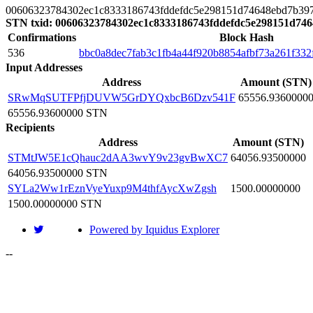
00606323784302ec1c8333186743fddefdc5e298151d74648ebd7b39
STN txid: 00606323784302ec1c8333186743fddefdc5e298151d74
Confirmations
Block Hash
536
bbc0a8dec7fab3c1fb4a44f920b8854afbf73a261f33
Input Addresses
Address
Amount (STN)
SRwMqSUTFPfjDUVW5GrDYQxbcB6Dzv541F
65556.9360000
65556.93600000 STN
Recipients
Address
Amount (STN)
STMtJW5E1cQhauc2dAA3wvY9v23gvBwXC7
64056.93500000
64056.93500000 STN
SYLa2Ww1rEznVyeYuxp9M4thfAycXwZgsh
1500.00000000
1500.00000000 STN
Powered by Iquidus Explorer
-
-