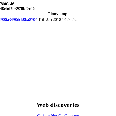
78bf0c46
648ebd7b3978bf0c46
Timestamp
2f906a3490dcb9ba8704
11th Jan 2018 14:50:52
0
Web discoveries
Casinos Not On Gamstop