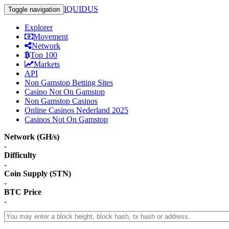
IQUIDUS
Toggle navigation
Explorer
Movement
Network
Top 100
Markets
API
Non Gamstop Betting Sites
Casino Not On Gamstop
Non Gamstop Casinos
Online Casinos Nederland 2025
Casinos Not On Gamstop
Network (GH/s)
-
Difficulty
-
Coin Supply (STN)
-
BTC Price
-