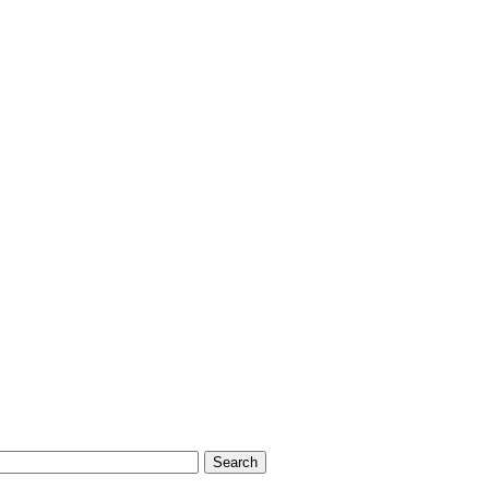
Search