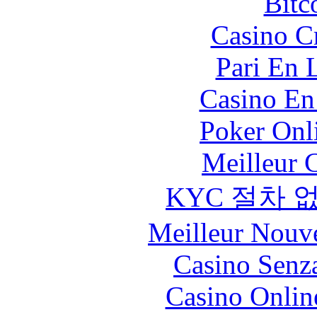
Bitc
Casino C
Pari En 
Casino En
Poker Onli
Meilleur 
KYC 절차 
Meilleur Nouv
Casino Senz
Casino Onlin