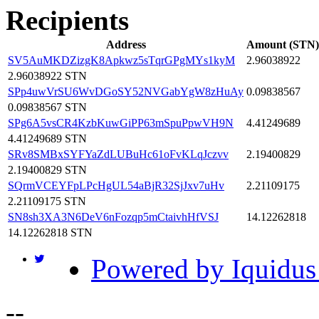
Recipients
Address
Amount (STN)
SV5AuMKDZizgK8Apkwz5sTqrGPgMYs1kyM
2.96038922
2.96038922 STN
SPp4uwVrSU6WvDGoSY52NVGabYgW8zHuAy
0.09838567
0.09838567 STN
SPg6A5vsCR4KzbKuwGiPP63mSpuPpwVH9N
4.41249689
4.41249689 STN
SRv8SMBxSYFYaZdLUBuHc61oFvKLqJczvv
2.19400829
2.19400829 STN
SQrmVCEYFpLPcHgUL54aBjR32SjJxv7uHv
2.21109175
2.21109175 STN
SN8sh3XA3N6DeV6nFozqp5mCtaivhHfVSJ
14.12262818
14.12262818 STN
Powered by Iquidus
-
-