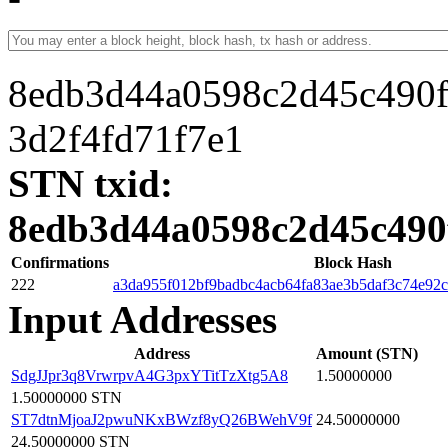
8edb3d44a0598c2d45c490f
3d2f4fd71f7e1
STN txid:
8edb3d44a0598c2d45c490
Confirmations
Block Hash
222
a3da955f012bf9badbc4acb64fa83ae3b5daf3c74e92
Input Addresses
Address
Amount (STN)
SdgJJpr3q8VrwrpvA4G3pxYTitTzXtg5A8
1.50000000
1.50000000 STN
ST7dtnMjoaJ2pwuNKxBWzf8yQ26BWehV9f
24.50000000
24.50000000 STN