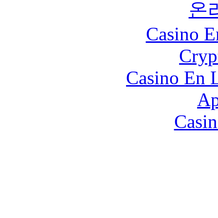
온
Casino E
Cryp
Casino En L
Ap
Casin