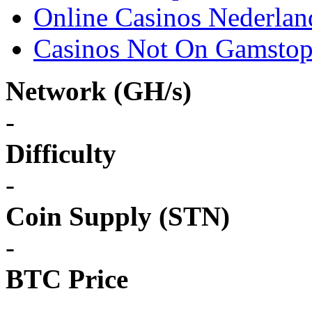
Online Casinos Nederlan
Casinos Not On Gamsto
Network (GH/s)
-
Difficulty
-
Coin Supply (STN)
-
BTC Price
-