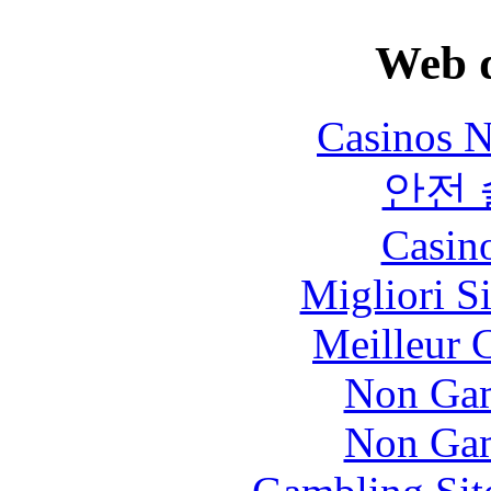
Web d
Casinos 
안전
Casin
Migliori S
Meilleur 
Non Gam
Non Gam