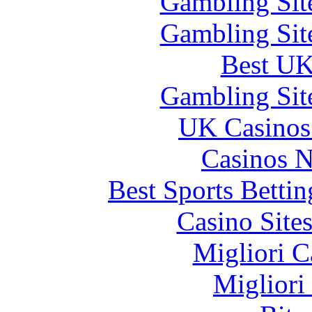
Gambling Sit
Gambling Sit
Best UK
Gambling Sit
UK Casinos
Casinos 
Best Sports Betti
Casino Site
Migliori 
Migliori