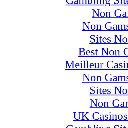
Gambling Sit
Non Ga
Non Gams
Sites N
Best Non 
Meilleur Casi
Non Gams
Sites N
Non Gam
UK Casinos