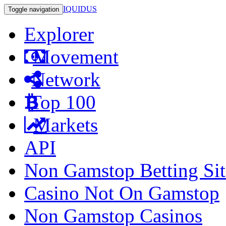
IQUIDUS
Toggle navigation
Explorer
Movement
Network
Top 100
Markets
API
Non Gamstop Betting Sit
Casino Not On Gamstop
Non Gamstop Casinos