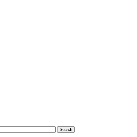
Search