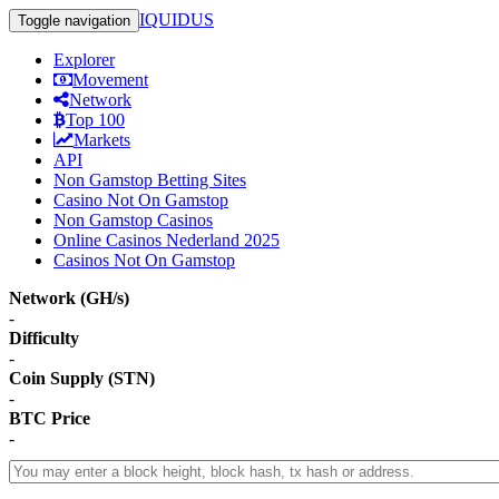
IQUIDUS
Toggle navigation
Explorer
Movement
Network
Top 100
Markets
API
Non Gamstop Betting Sites
Casino Not On Gamstop
Non Gamstop Casinos
Online Casinos Nederland 2025
Casinos Not On Gamstop
Network (GH/s)
-
Difficulty
-
Coin Supply (STN)
-
BTC Price
-