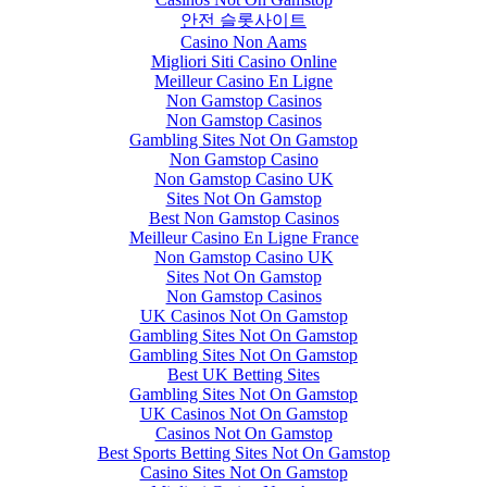
안전 슬롯사이트
Casino Non Aams
Migliori Siti Casino Online
Meilleur Casino En Ligne
Non Gamstop Casinos
Non Gamstop Casinos
Gambling Sites Not On Gamstop
Non Gamstop Casino
Non Gamstop Casino UK
Sites Not On Gamstop
Best Non Gamstop Casinos
Meilleur Casino En Ligne France
Non Gamstop Casino UK
Sites Not On Gamstop
Non Gamstop Casinos
UK Casinos Not On Gamstop
Gambling Sites Not On Gamstop
Gambling Sites Not On Gamstop
Best UK Betting Sites
Gambling Sites Not On Gamstop
UK Casinos Not On Gamstop
Casinos Not On Gamstop
Best Sports Betting Sites Not On Gamstop
Casino Sites Not On Gamstop