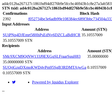
ad4c012ba267127c1861bd94df276b9e5fccbc46943b1c8e27a3ab583
STN txid: ad4c012ba267127c1861bd94df276b9e5fccbc46943b1c
Confirmations
Block Hash
2392
f052734be3e6adb99e108384ec689f3bbc734504a33
Input Addresses
Address
Amount (STN)
SUiPNp4DJEmrt58HhPsEdNv6DZCLaBdHCR
35.10557009
35.10557009 STN
Recipients
Address
Amount (STN
SMc9XCM9QtNW133J9EXGqSLFraarSuuH83
35.00000000
35.00000000 STN
SUQriGzgDXmoKWD4vPm95SgB3RDMTAjwGa
0.10557009
0.10557009 STN
Powered by Iquidus Explorer
-
-