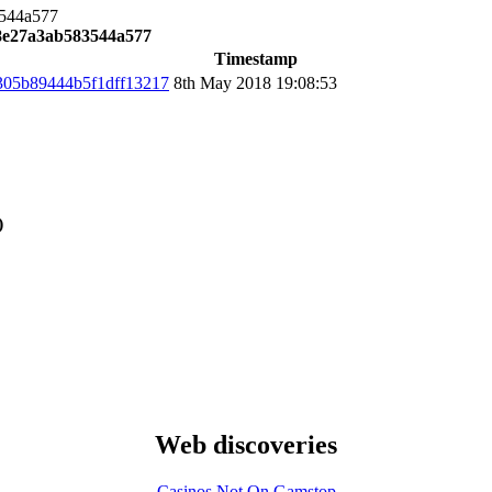
544a577
8e27a3ab583544a577
Timestamp
305b89444b5f1dff13217
8th May 2018 19:08:53
)
Web discoveries
Casinos Not On Gamstop