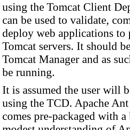
using the Tomcat Client Dep
can be used to validate, co
deploy web applications to
Tomcat servers. It should be
Tomcat Manager and as such
be running.
It is assumed the user will 
using the TCD. Apache Ant 
comes pre-packaged with a b
modest understanding of Apa