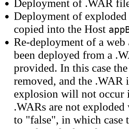
Deployment of .WAR file
Deployment of exploded 
copied into the Host
app
Re-deployment of a web a
been deployed from a .
provided. In this case th
removed, and the .WAR is
explosion will not occur i
.WARs are not exploded 
to "false", in which case 