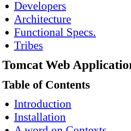
Developers
Architecture
Functional Specs.
Tribes
Tomcat Web Applicatio
Table of Contents
Introduction
Installation
A word on Contexts