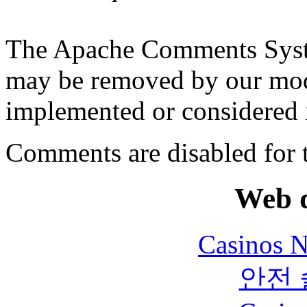
The Apache Comments Syst
may be removed by our moder
implemented or considered i
Comments are disabled for 
Web d
Casinos 
안전