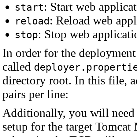
: Start web applica
start
: Reload web appl
reload
: Stop web applicati
stop
In order for the deployment 
called
deployer.properti
directory root. In this file
pairs per line:
Additionally, you will need 
setup for the target Tomca