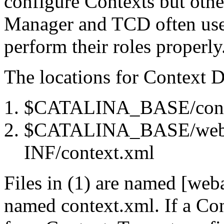
configure Contexts but othe
Manager and TCD often use 
perform their roles properly
The locations for Context D
$CATALINA_BASE/conf/[
$CATALINA_BASE/weba
INF/context.xml
Files in (1) are named [web
named context.xml. If a Con