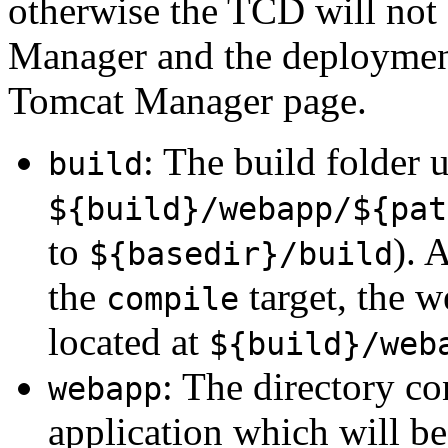
otherwise the TCD will not 
Manager and the deployment 
Tomcat Manager page.
: The build folder u
build
${build}/webapp/${pat
to
). 
${basedir}/build
the
target, the 
compile
located at
${build}/web
: The directory c
webapp
application which will b