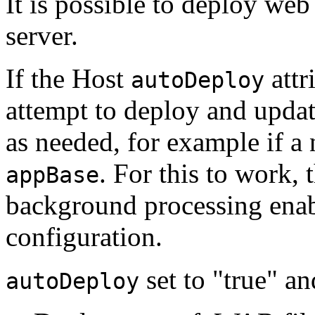
It is possible to deploy we
server.
If the Host
attr
autoDeploy
attempt to deploy and updat
as needed, for example if a
. For this to work,
appBase
background processing enab
configuration.
set to "true" a
autoDeploy