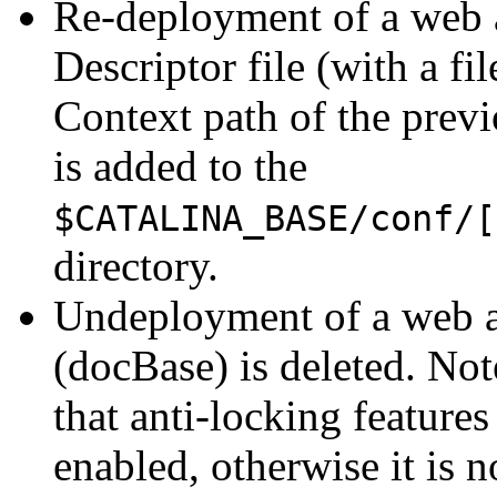
Re-deployment of a web a
Descriptor file (with a f
Context path of the prev
is added to the
$CATALINA_BASE/conf/[
directory.
Undeployment of a web ap
(docBase) is deleted. No
that anti-locking feature
enabled, otherwise it is n