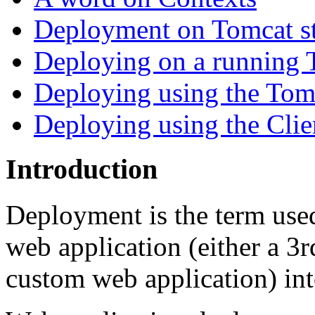
Deployment on Tomcat st
Deploying on a running 
Deploying using the To
Deploying using the Cli
Introduction
Deployment is the term used 
web application (either a 
custom web application) int