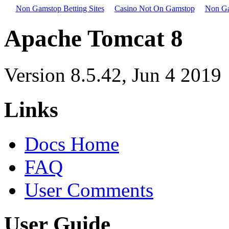
Non Gamstop Betting Sites
Casino Not On Gamstop
Non Ga
Apache Tomcat 8
Version 8.5.42,
Jun 4 2019
Links
Docs Home
FAQ
User Comments
User Guide