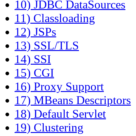
10) JDBC DataSources
11) Classloading
12) JSPs
13) SSL/TLS
14) SSI
15) CGI
16) Proxy Support
17) MBeans Descriptors
18) Default Servlet
19) Clustering