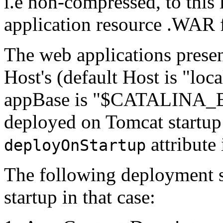
i.e non-compressed, to this
application resource .WAR f
The web applications present
Host's (default Host is "loc
appBase is "$CATALINA_B
deployed on Tomcat startup 
attribute 
deployOnStartup
The following deployment 
startup in that case: