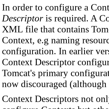
In order to configure a Con
Descriptor
is required. A Co
XML file that contains Tomc
Context, e.g naming resour
configuration. In earlier ve
Context Descriptor configur
Tomcat's primary configurat
now discouraged (although it
Context Descriptors not on