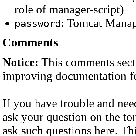
role of manager-script)
: Tomcat Manag
password
Comments
Notice:
This comments secti
improving documentation f
If you have trouble and nee
ask your question on the t
ask such questions here. Th