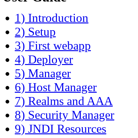
1) Introduction
2) Setup
3) First webapp
4) Deployer
5) Manager
6) Host Manager
7) Realms and AAA
8) Security Manager
9) JNDI Resources