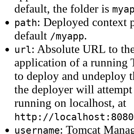
default, the folder is
mya
: Deployed context p
path
default
.
/myapp
: Absolute URL to t
url
application of a running 
to deploy and undeploy t
the deployer will attempt
running on localhost, at
http://localhost:8080
: Tomcat Manag
username