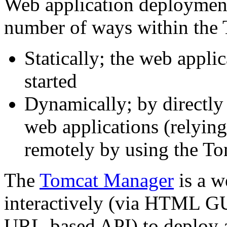
Web application deploymen
number of ways within the 
Statically; the web appli
started
Dynamically; by directly
web applications (relyin
remotely by using the T
The
Tomcat Manager
is a w
interactively (via HTML GU
URL-based API) to deploy 