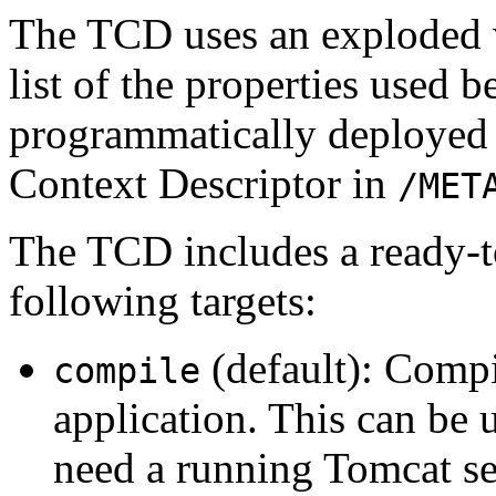
The TCD uses an exploded w
list of the properties used 
programmatically deployed 
Context Descriptor in
/MET
The TCD includes a ready-to
following targets:
(default): Compi
compile
application. This can be 
need a running Tomcat se