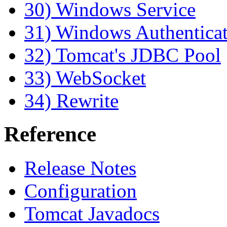
30) Windows Service
31) Windows Authentica
32) Tomcat's JDBC Pool
33) WebSocket
34) Rewrite
Reference
Release Notes
Configuration
Tomcat Javadocs