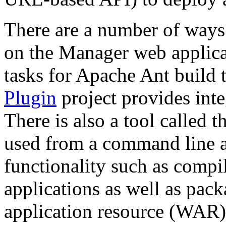
There are a number of ways
on the Manager web applic
tasks for Apache Ant build 
Plugin
project provides int
There is also a tool called 
used from a command line a
functionality such as compi
applications as well as pac
application resource (WAR) 