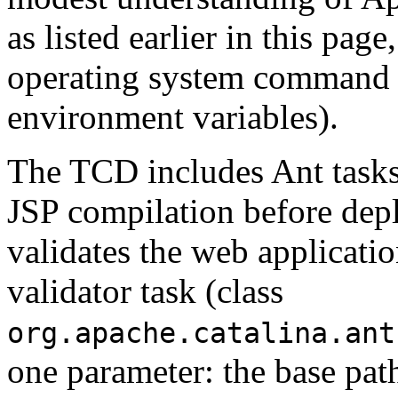
as listed earlier in this pag
operating system command s
environment variables).
The TCD includes Ant tasks,
JSP compilation before depl
validates the web applicati
validator task (class
org.apache.catalina.ant
one parameter: the base pat