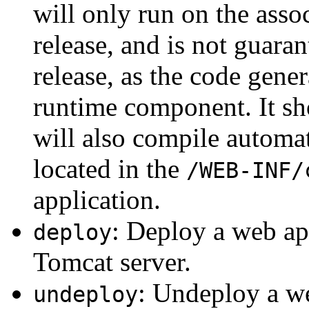
will only run on the asso
release, and is not guar
release, as the code gene
runtime component. It sho
will also compile automat
located in the
/WEB-INF/
application.
: Deploy a web app
deploy
Tomcat server.
: Undeploy a w
undeploy