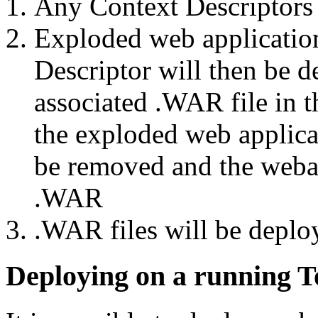
Any Context Descriptors w
Exploded web application
Descriptor will then be d
associated .WAR file in t
the exploded web applicat
be removed and the weba
.WAR
.WAR files will be deplo
Deploying on a running T