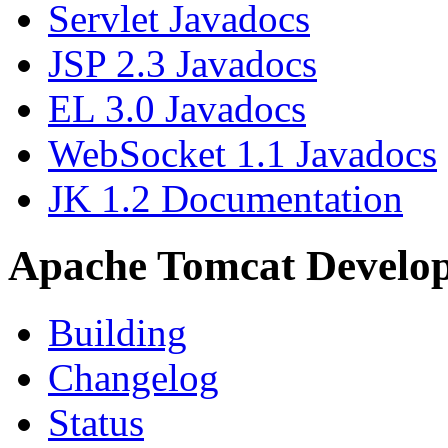
Servlet Javadocs
JSP 2.3 Javadocs
EL 3.0 Javadocs
WebSocket 1.1 Javadocs
JK 1.2 Documentation
Apache Tomcat Develo
Building
Changelog
Status