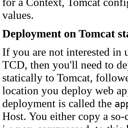
for a Context, Tomcat confi
values.
Deployment on Tomcat st
If you are not interested i
TCD, then you'll need to d
statically to Tomcat, follo
location you deploy web appl
deployment is called the
ap
Host. You either copy a so-