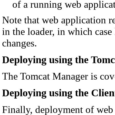
of a running web applicat
Note that web application r
in the loader, in which case
changes.
Deploying using the Tom
The Tomcat Manager is cove
Deploying using the Clie
Finally, deployment of web