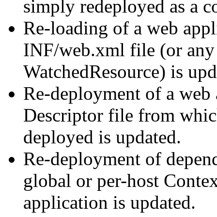
simply redeployed as a c
Re-loading of a web appl
INF/web.xml file (or any 
WatchedResource) is upd
Re-deployment of a web a
Descriptor file from whi
deployed is updated.
Re-deployment of depende
global or per-host Contex
application is updated.