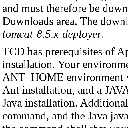
and must therefore be down
Downloads area. The downlo
tomcat-8.5.x-deployer
.
TCD has prerequisites of A
installation. Your environm
ANT_HOME environment valu
Ant installation, and a JA
Java installation. Additiona
command, and the Java jav