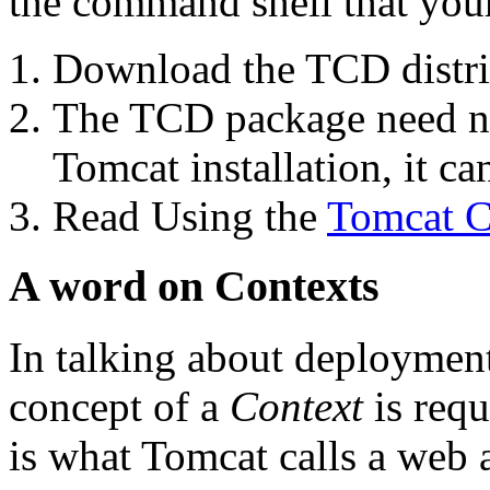
the command shell that you
Download the TCD distri
The TCD package need not
Tomcat installation, it ca
Read Using the
Tomcat C
A word on Contexts
In talking about deployment
concept of a
Context
is requ
is what Tomcat calls a web 