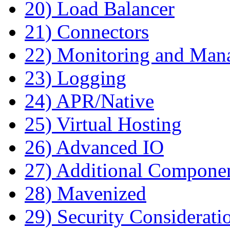
20) Load Balancer
21) Connectors
22) Monitoring and Man
23) Logging
24) APR/Native
25) Virtual Hosting
26) Advanced IO
27) Additional Compone
28) Mavenized
29) Security Considerati