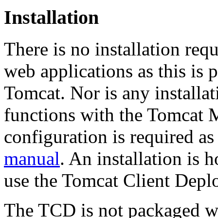
Installation
There is no installation req
web applications as this is 
Tomcat. Nor is any installa
functions with the Tomcat 
configuration is required as
manual
. An installation is 
use the Tomcat Client Depl
The TCD is not packaged wi