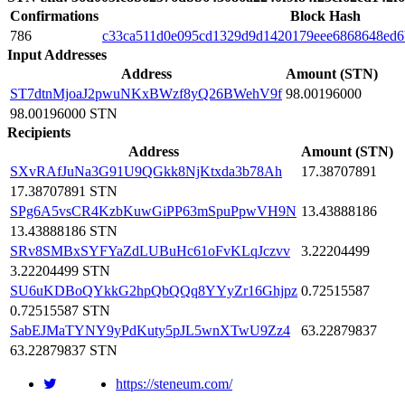
Confirmations
Block Hash
786
c33ca511d0e095cd1329d9d1420179eee6868648ed6
Input Addresses
Address
Amount (STN)
ST7dtnMjoaJ2pwuNKxBWzf8yQ26BWehV9f
98.00196000
98.00196000 STN
Recipients
Address
Amount (STN)
SXvRAfJuNa3G91U9QGkk8NjKtxda3b78Ah
17.38707891
17.38707891 STN
SPg6A5vsCR4KzbKuwGiPP63mSpuPpwVH9N
13.43888186
13.43888186 STN
SRv8SMBxSYFYaZdLUBuHc61oFvKLqJczvv
3.22204499
3.22204499 STN
SU6uKDBoQYkkG2hpQbQQq8YYyZr16Ghjpz
0.72515587
0.72515587 STN
SabEJMaTYNY9yPdKuty5pJL5wnXTwU9Zz4
63.22879837
63.22879837 STN
https://steneum.com/