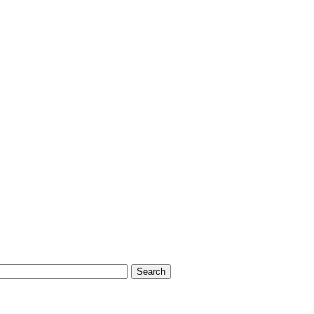
Search