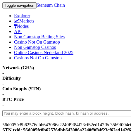
Steneum Chain
Toggle navigation
Explorer
Markets
Nodes
API
Non Gamstop Betting Sites
Casino Not On Gamstop
Non Gamstop Casinos
Online Casinos Nederland 2025
Casinos Not On Gamstop
Network (GH/s)
-
Difficulty
-
Coin Supply (STN)
-
BTC Price
-
56d005fc8b62576dbb643086a2240f9f84f23cf62ed142f6c35b9f094e
STN txid: 56d005fc8b62576dbb643086a2240f9f84f23cf62ed142f