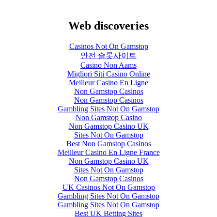
Web discoveries
Casinos Not On Gamstop
안전 슬롯사이트
Casino Non Aams
Migliori Siti Casino Online
Meilleur Casino En Ligne
Non Gamstop Casinos
Non Gamstop Casinos
Gambling Sites Not On Gamstop
Non Gamstop Casino
Non Gamstop Casino UK
Sites Not On Gamstop
Best Non Gamstop Casinos
Meilleur Casino En Ligne France
Non Gamstop Casino UK
Sites Not On Gamstop
Non Gamstop Casinos
UK Casinos Not On Gamstop
Gambling Sites Not On Gamstop
Gambling Sites Not On Gamstop
Best UK Betting Sites