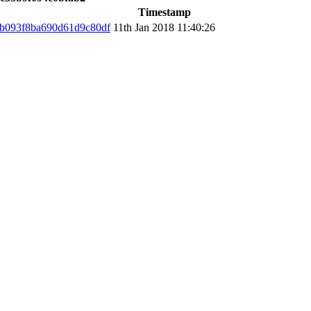
Timestamp
b093f8ba690d61d9c80df
11th Jan 2018 11:40:26