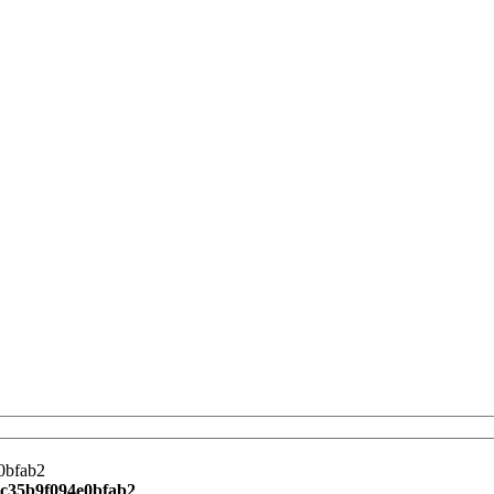
0bfab2
6c35b9f094e0bfab2